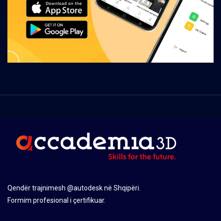
Qendër trajnimesh @autodesk në Shqipëri.
Formim profesional i çertifikuar.