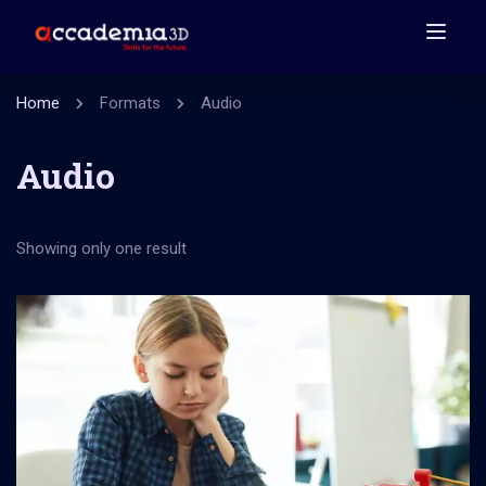
Home
Formats
Audio
Audio
Showing only one result