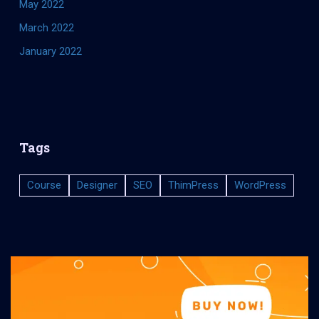
May 2022
March 2022
January 2022
Tags
Course
Designer
SEO
ThimPress
WordPress