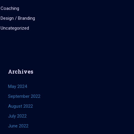
Coaching
Design / Branding
Uncategorized
Archives
May 2024
September 2022
August 2022
July 2022
June 2022