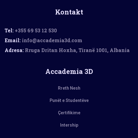
Kontakt
Tel:
+355 69 53 12 530
Email:
info@accademia3d.com
Adresa:
Rruga Dritan Hoxha, Tiranë 1001, Albania
Accademia 3D
Rreth Nesh
Punët e Studentëve
Çertifikime
Intership