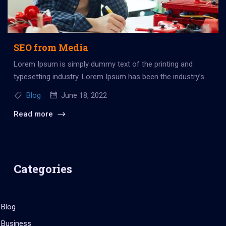
SEO from Media
Lorem Ipsum is simply dummy text of the printing and
typesetting industry. Lorem Ipsum has been the industry’s
standard dummy...
Blog
June 18, 2022
Read more
Categories
Blog
Business