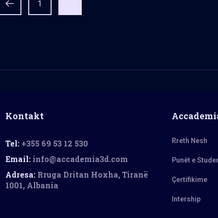
1
2
Kontakt
Accademi
Rreth Nesh
Tel:
+355 69 53 12 530
Email:
info@accademia3d.com
Punët e Stude
Adresa:
Rruga Dritan Hoxha, Tiranë
Çertifikime
1001, Albania
Intership