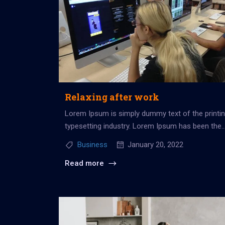
Relaxing after work
Lorem Ipsum is simply dummy text of the printi
typesetting industry. Lorem Ipsum has been the
industry’s standard dummy...
Business
January 20, 2022
Read more