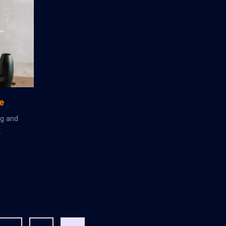
e
ng and