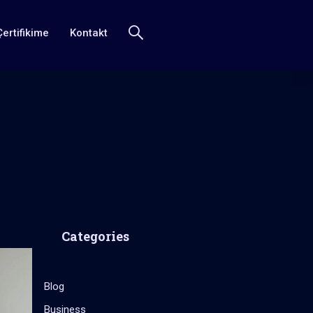
Çertifikime
Kontakt
Categories
Blog
Business