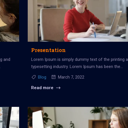
Presentation
ng and
Lorem Ipsum is simply dummy text of the printing 
typesetting industry. Lorem Ipsum has been the
industry’s standard dummy...
Blog
March 7, 2022
Read more