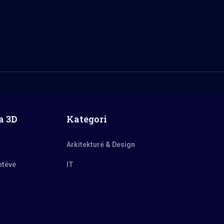
a 3D
Kategori
Arkitekturë & Design
ntëve
IT