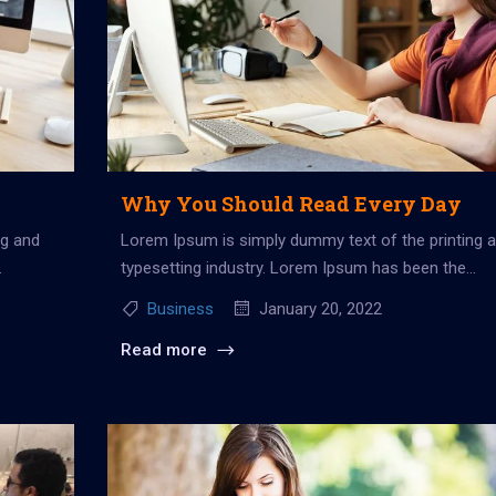
Why You Should Read Every Day
ng and
Lorem Ipsum is simply dummy text of the printing 
typesetting industry. Lorem Ipsum has been the
industry’s standard dummy...
Business
January 20, 2022
Read more