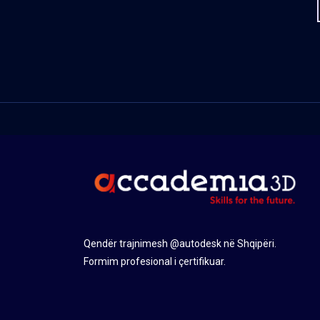
Qendër trajnimesh @autodesk në Shqipëri.
Formim profesional i çertifikuar.