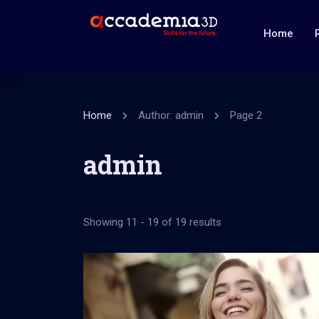
Home
Home
Author: admin
Page 2
admin
Showing 11 - 19 of 19 results