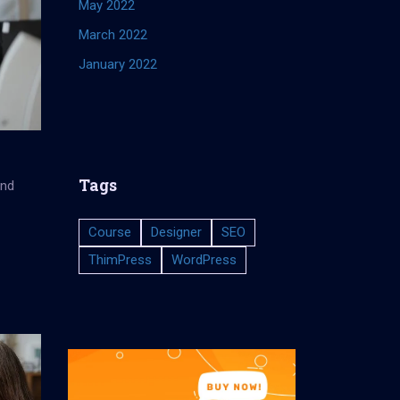
May 2022
March 2022
January 2022
Tags
and
Course
Designer
SEO
ThimPress
WordPress