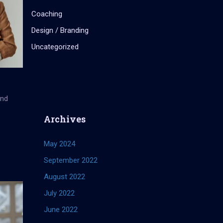
Coaching
Design / Branding
Uncategorized
and
Archives
May 2024
September 2022
August 2022
July 2022
June 2022