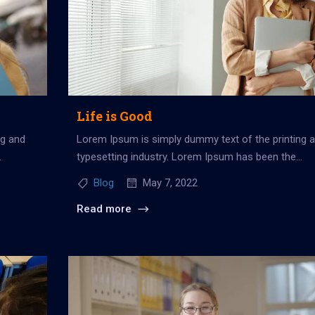
Life is Good
ng and
Lorem Ipsum is simply dummy text of the printing 
typesetting industry. Lorem Ipsum has been the
industry’s standard dummy...
Blog
May 7, 2022
Read more