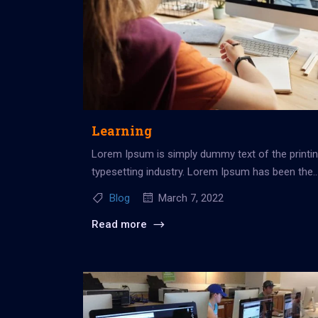
Learning
Lorem Ipsum is simply dummy text of the printi
typesetting industry. Lorem Ipsum has been the
industry’s standard dummy...
Blog
March 7, 2022
Read more