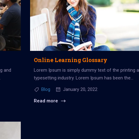
Online Learning Glossary
ng and
Lorem Ipsum is simply dummy text of the printing 
typesetting industry. Lorem Ipsum has been the
industry’s standard dummy...
Blog
January 20, 2022
Read more