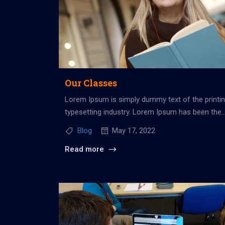
Our Classes
Lorem Ipsum is simply dummy text of the printi
typesetting industry. Lorem Ipsum has been the
industry’s standard dummy...
Blog
May 17, 2022
Read more