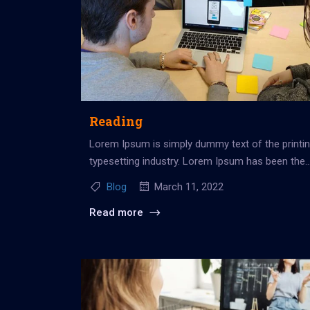
Reading
Lorem Ipsum is simply dummy text of the printi
typesetting industry. Lorem Ipsum has been the
industry’s standard dummy...
Blog
March 11, 2022
Read more