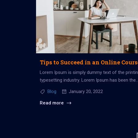
Tips to Succeed in an Online Cours
Lorem Ipsum is simply dummy text of the printi
typesetting industry. Lorem Ipsum has been the
industry’s standard dummy...
Blog
January 20, 2022
Read more