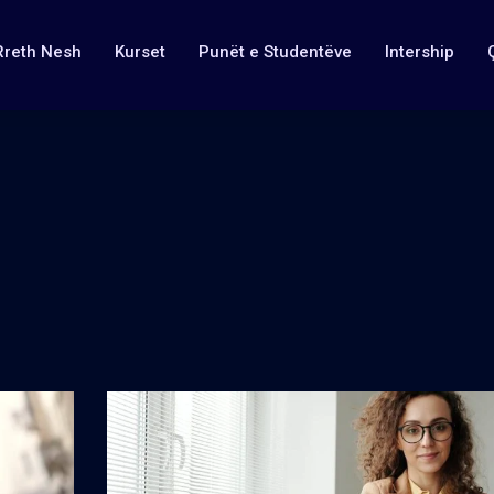
Rreth Nesh
Kurset
Punët e Studentëve
Intership