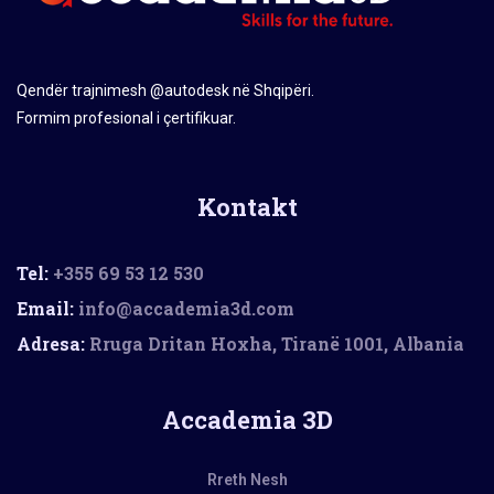
Qendër trajnimesh @autodesk në Shqipëri.
Formim profesional i çertifikuar.
Kontakt
Tel:
+355 69 53 12 530
Email:
info@accademia3d.com
Adresa:
Rruga Dritan Hoxha, Tiranë 1001, Albania
Accademia 3D
Rreth Nesh