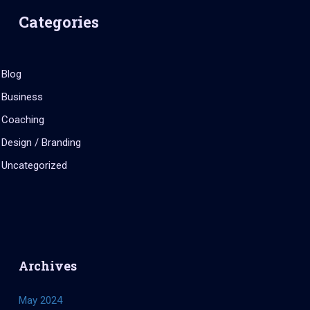
Categories
Blog
Business
Coaching
Design / Branding
Uncategorized
Archives
May 2024