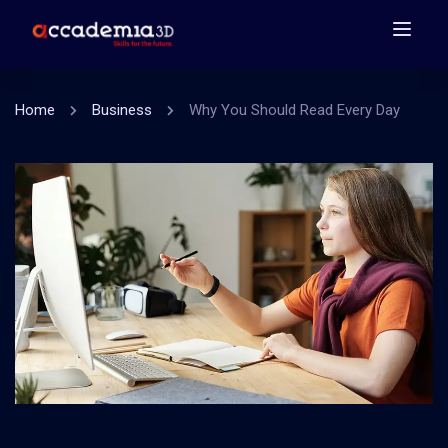
Home
Business
Why You Should Read Every Day