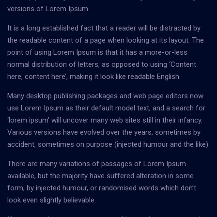
versions of Lorem Ipsum.
It is a long established fact that a reader will be distracted by
the readable content of a page when looking at its layout. The
point of using Lorem Ipsum is that it has a more-or-less
normal distribution of letters, as opposed to using ‘Content
here, content here’, making it look like readable English.
Many desktop publishing packages and web page editors now
use Lorem Ipsum as their default model text, and a search for
‘lorem ipsum’ will uncover many web sites still in their infancy.
Various versions have evolved over the years, sometimes by
accident, sometimes on purpose (injected humour and the like).
There are many variations of passages of Lorem Ipsum
available, but the majority have suffered alteration in some
form, by injected humour, or randomised words which don’t
look even slightly believable.