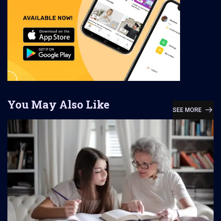
You May Also Like
SEE MORE