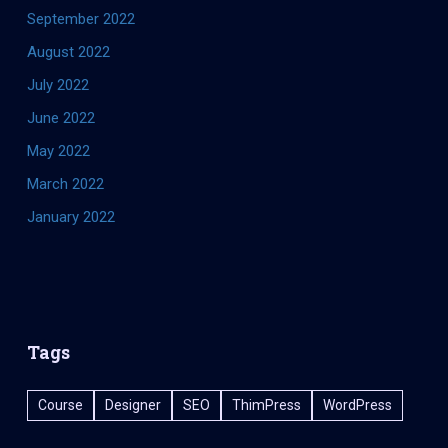
September 2022
August 2022
July 2022
June 2022
May 2022
March 2022
January 2022
Tags
Course
Designer
SEO
ThimPress
WordPress