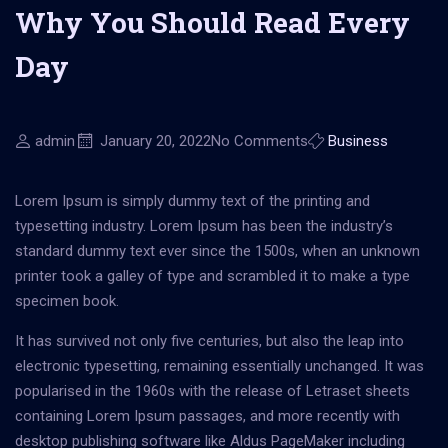
Why You Should Read Every
Day
admin
January 20, 2022
No Comments
Business
Lorem Ipsum is simply dummy text of the printing and
typesetting industry. Lorem Ipsum has been the industry’s
standard dummy text ever since the 1500s, when an unknown
printer took a galley of type and scrambled it to make a type
specimen book.
It has survived not only five centuries, but also the leap into
electronic typesetting, remaining essentially unchanged. It was
popularised in the 1960s with the release of Letraset sheets
containing Lorem Ipsum passages, and more recently with
desktop publishing software like Aldus PageMaker including