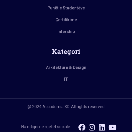
Punët e Studentëve
Çertifikime
Intership
Kategori
Arkitekturë & Design
IT
@ 2024 Accademia 3D. All rights reserved
Na ndiqni në rrjetet sociale: