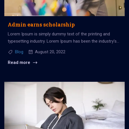
Admin earns scholarship
Lorem Ipsum is simply dummy text of the printing and
typesetting industry. Lorem Ipsum has been the industry’s
standard dummy...
Blog
August 20, 2022
Read more