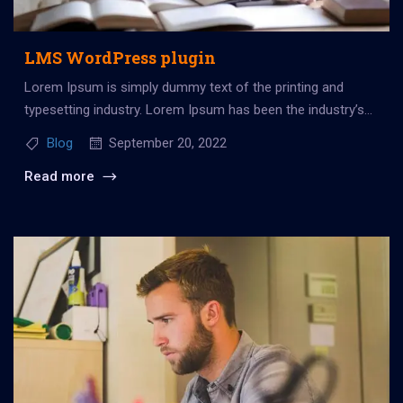
LMS WordPress plugin
Lorem Ipsum is simply dummy text of the printing and
typesetting industry. Lorem Ipsum has been the industry’s
standard dummy...
Blog
September 20, 2022
Read more