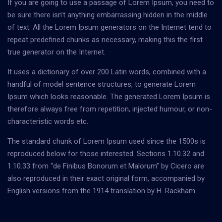
If you are going to use a passage of Lorem Ipsum, you need to
be sure there isn’t anything embarrassing hidden in the middle
of text. All the Lorem Ipsum generators on the Internet tend to
repeat predefined chunks as necessary, making this the first
true generator on the Internet.
It uses a dictionary of over 200 Latin words, combined with a
handful of model sentence structures, to generate Lorem
Ipsum which looks reasonable. The generated Lorem Ipsum is
therefore always free from repetition, injected humour, or non-
characteristic words etc.
The standard chunk of Lorem Ipsum used since the 1500s is
reproduced below for those interested. Sections 1.10.32 and
1.10.33 from “de Finibus Bonorum et Malorum” by Cicero are
also reproduced in their exact original form, accompanied by
English versions from the 1914 translation by H. Rackham.