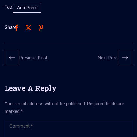
Tag:
WordPress
Share:
Previous Post
Next Post
Leave A Reply
Your email address will not be published.
Required fields are
marked
*