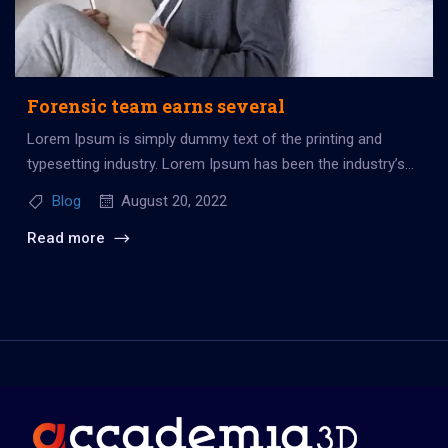
Forensic team earns several
Lorem Ipsum is simply dummy text of the printing and
typesetting industry. Lorem Ipsum has been the industry’s
standard dummy...
Blog
August 20, 2022
Read more