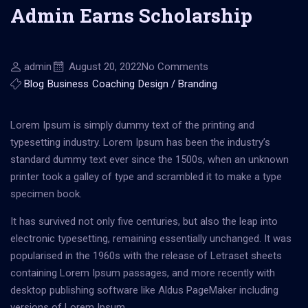
Admin Earns Scholarship
admin
August 20, 2022
No Comments
Blog
Business
Coaching
Design / Branding
Lorem Ipsum is simply dummy text of the printing and
typesetting industry. Lorem Ipsum has been the industry’s
standard dummy text ever since the 1500s, when an unknown
printer took a galley of type and scrambled it to make a type
specimen book.
It has survived not only five centuries, but also the leap into
electronic typesetting, remaining essentially unchanged. It was
popularised in the 1960s with the release of Letraset sheets
containing Lorem Ipsum passages, and more recently with
desktop publishing software like Aldus PageMaker including
versions of Lorem Ipsum.