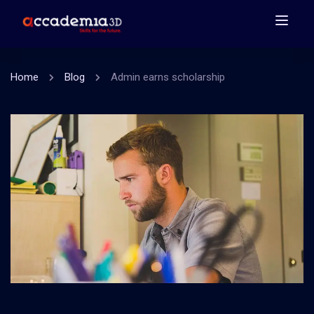
Home
Blog
Admin earns scholarship