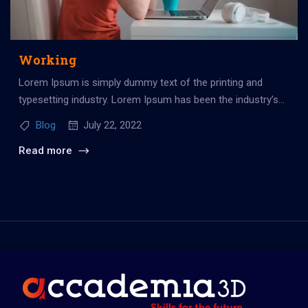
Working
Lorem Ipsum is simply dummy text of the printing and
typesetting industry. Lorem Ipsum has been the industry’s
standard dummy...
Blog
July 22, 2022
Read more