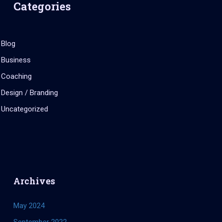
Categories
Blog
Business
Coaching
Design / Branding
Uncategorized
Archives
May 2024
September 2022