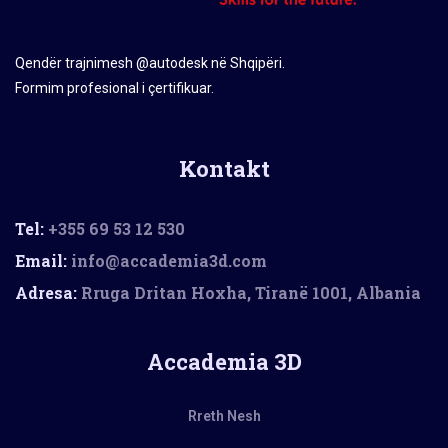
Qendër trajnimesh @autodesk në Shqipëri.
Formim profesional i çertifikuar.
Kontakt
Tel:
+355 69 53 12 530
Email:
info@accademia3d.com
Adresa:
Rruga Dritan Hoxha, Tiranë 1001, Albania
Accademia 3D
Rreth Nesh