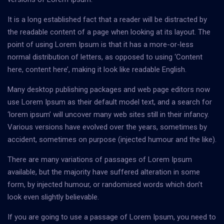
It is a long established fact that a reader will be distracted by
the readable content of a page when looking at its layout. The
point of using Lorem Ipsum is that it has a more-or-less
normal distribution of letters, as opposed to using ‘Content
here, content here’, making it look like readable English.
Many desktop publishing packages and web page editors now
use Lorem Ipsum as their default model text, and a search for
‘lorem ipsum’ will uncover many web sites still in their infancy.
Various versions have evolved over the years, sometimes by
accident, sometimes on purpose (injected humour and the like).
There are many variations of passages of Lorem Ipsum
available, but the majority have suffered alteration in some
form, by injected humour, or randomised words which don’t
look even slightly believable.
If you are going to use a passage of Lorem Ipsum, you need to