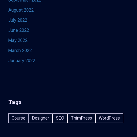
August 2022
July 2022
June 2022
May 2022
March 2022
January 2022
Tags
Course
Designer
SEO
ThimPress
WordPress