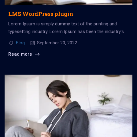
LMS WordPress plugin
Lorem Ipsum is simply dummy text of the printing and
typesetting industry. Lorem Ipsum has been the industry’s
standard dummy...
Blog
September 20, 2022
Read more