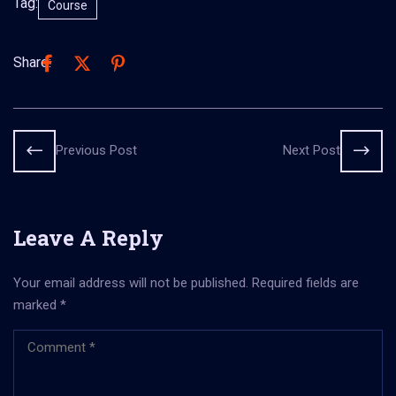
Tag:
Course
Share:
Previous Post
Next Post
Leave A Reply
Your email address will not be published.
Required fields are
marked
*