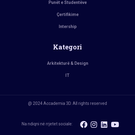
Punët e Studentëve
Çertifikime
Intership
Kategori
Arkitekturë & Design
IT
@ 2024 Accademia 3D. All rights reserved
Na ndiqni në rrjetet sociale: