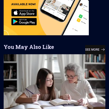
You May Also Like
SEE MORE