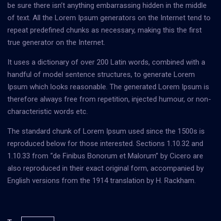
be sure there isn’t anything embarrassing hidden in the middle
of text. All the Lorem Ipsum generators on the Internet tend to
repeat predefined chunks as necessary, making this the first
true generator on the Internet.
It uses a dictionary of over 200 Latin words, combined with a
handful of model sentence structures, to generate Lorem
Ipsum which looks reasonable. The generated Lorem Ipsum is
therefore always free from repetition, injected humour, or non-
characteristic words etc.
The standard chunk of Lorem Ipsum used since the 1500s is
reproduced below for those interested. Sections 1.10.32 and
1.10.33 from “de Finibus Bonorum et Malorum” by Cicero are
also reproduced in their exact original form, accompanied by
English versions from the 1914 translation by H. Rackham.