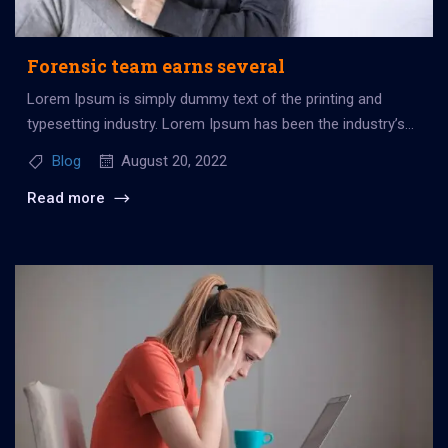
Forensic team earns several
Lorem Ipsum is simply dummy text of the printing and
typesetting industry. Lorem Ipsum has been the industry’s
standard dummy...
Blog
August 20, 2022
Read more