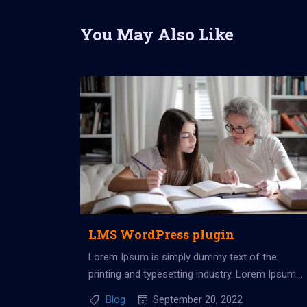
You May Also Like
LMS WordPress plugin
Lorem Ipsum is simply dummy text of the
printing and typesetting industry. Lorem Ipsum
has been the industry’s standard dummy...
Blog
September 20, 2022