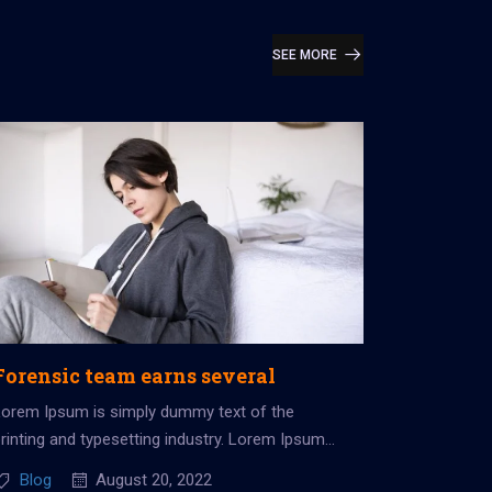
SEE MORE
Forensic team earns several
Lorem Ipsum is simply dummy text of the
rinting and typesetting industry. Lorem Ipsum
as been the industry’s standard dummy...
Blog
August 20, 2022