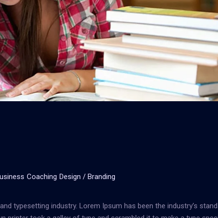
usiness
Coaching
Design / Branding
and typesetting industry. Lorem Ipsum has been the industry’s stand