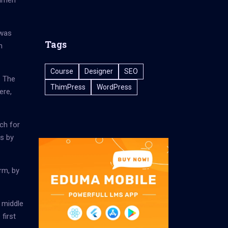
cimen
 was
Tags
h
Course
Designer
SEO
. The
ThimPress
WordPress
ere,
ch for
es by
rm, by
 middle
first