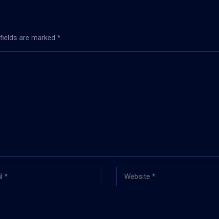
 fields are marked
*