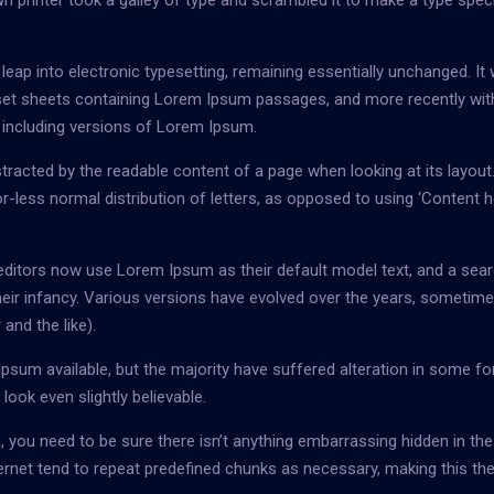
 printer took a galley of type and scrambled it to make a type spe
e leap into electronic typesetting, remaining essentially unchanged. It
raset sheets containing Lorem Ipsum passages, and more recently wit
 including versions of Lorem Ipsum.
distracted by the readable content of a page when looking at its layout
r-less normal distribution of letters, as opposed to using ‘Content h
itors now use Lorem Ipsum as their default model text, and a sear
 their infancy. Various versions have evolved over the years, sometim
nd the like).
sum available, but the majority have suffered alteration in some fo
ook even slightly believable.
 you need to be sure there isn’t anything embarrassing hidden in the
ernet tend to repeat predefined chunks as necessary, making this the 