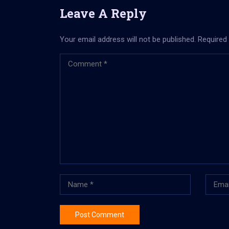
Leave A Reply
Your email address will not be published.
Required