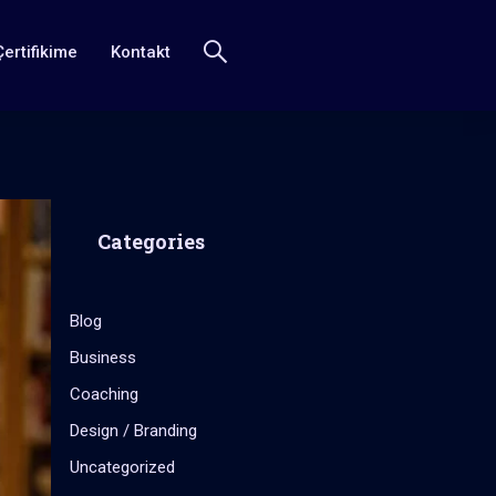
Çertifikime
Kontakt
Categories
Blog
Business
Coaching
Design / Branding
Uncategorized