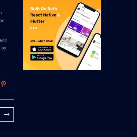
m
or
 and
 by