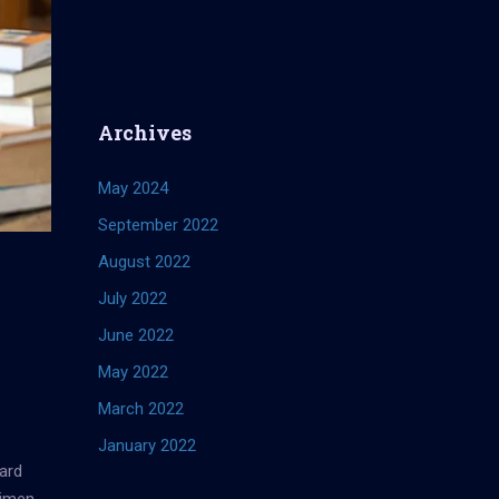
Archives
May 2024
September 2022
August 2022
July 2022
June 2022
May 2022
March 2022
January 2022
ard