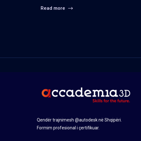
Read more
Qendër trajnimesh @autodesk në Shqipëri.
Formim profesional i çertifikuar.