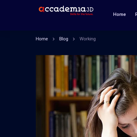
Home
Home
Blog
Working