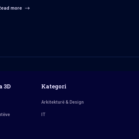
Read more
a 3D
Kategori
Arkitekturë & Design
ntëve
IT