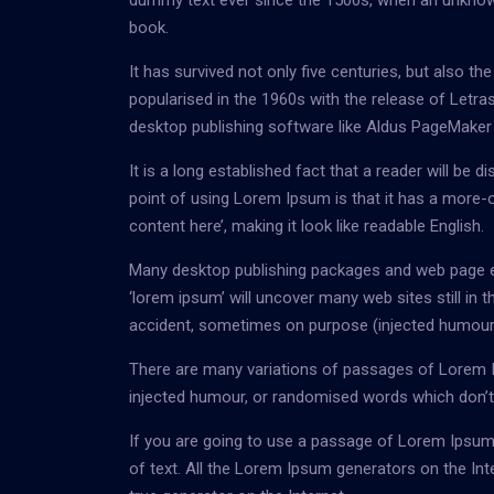
dummy text ever since the 1500s, when an unknown
book.
It has survived not only five centuries, but also th
popularised in the 1960s with the release of Let
desktop publishing software like Aldus PageMaker
It is a long established fact that a reader will be 
point of using Lorem Ipsum is that it has a more-o
content here’, making it look like readable English.
Many desktop publishing packages and web page ed
‘lorem ipsum’ will uncover many web sites still in
accident, sometimes on purpose (injected humour a
There are many variations of passages of Lorem Ip
injected humour, or randomised words which don’t l
If you are going to use a passage of Lorem Ipsum,
of text. All the Lorem Ipsum generators on the Int