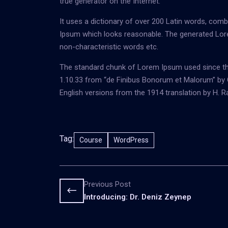
true generator on the Internet.
It uses a dictionary of over 200 Latin words, com
Ipsum which looks reasonable. The generated Lore
non-characteristic words etc.
The standard chunk of Lorem Ipsum used since the
1.10.33 from “de Finibus Bonorum et Malorum” by C
English versions from the 1914 translation by H. 
Tag:
Course
WordPress
Previous Post
Introducing: Dr. Deniz Zeynep