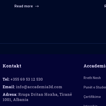
Read more
Kontakt
Accademi
Rreth Nesh
Tel:
+355 69 53 12 530
Email:
info@accademia3d.com
Punët e Stude
Adresa:
Rruga Dritan Hoxha, Tiranë
Çertifikime
1001, Albania