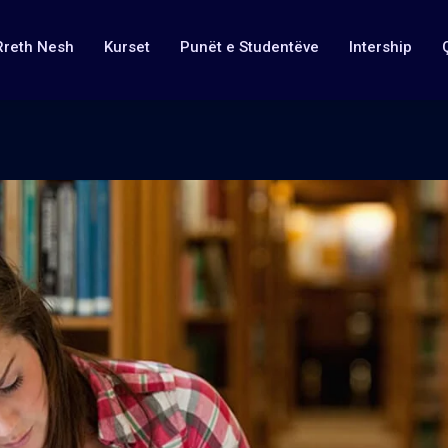
Rreth Nesh
Kurset
Punët e Studentëve
Intership