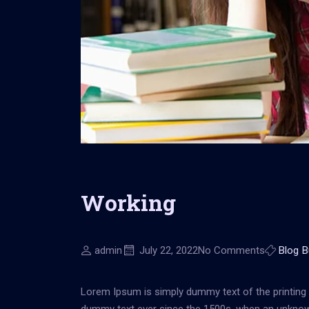
Working
admin
July 22, 2022
No Comments
Blog
B
Lorem Ipsum is simply dummy text of the printing 