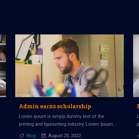
Admin earns scholarship
Lorem Ipsum is simply dummy text of the
printing and typesetting industry. Lorem Ipsum
p
has been the industry’s standard dummy...
h
Blog
August 20, 2022