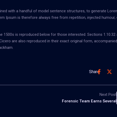
bined with a handful of model sentence structures, to generate Lore
m Ipsum is therefore always free from repetition, injected humour, 
 1500s is reproduced below for those interested. Sections 1.10.32
icero are also reproduced in their exact original form, accompanied
Rackham.
Share:
Next Post
Forensic Team Earns Several